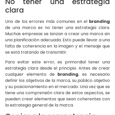
No tener una estrategia
clara
Uno de los errores más comunes en el
branding
de una marca es no tener una estrategia clara.
Muchas empresas se lanzan a crear una marca sin
una planificación adecuada. Esto puede llevar a una
falta de coherencia en la imagen y el mensaje que
se está tratando de transmitir.
Para evitar este error, es primordial tener una
estrategia clara desde el principio. Antes de crear
cualquier elemento de
branding
, es necesario
definir los objetivos de la marca, su público objetivo
y su posicionamiento en el mercado. Una vez que se
tiene una comprensión clara de estos aspectos, se
pueden crear elementos que sean coherentes con
la estrategia general de la marca.