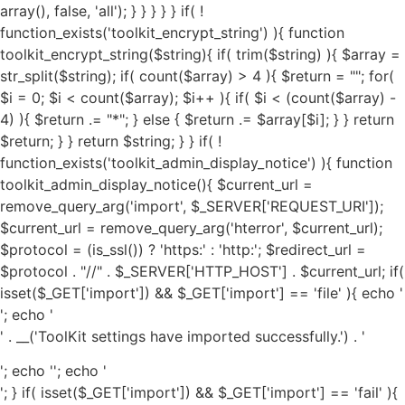
'; echo '
' . __('ToolKit settings have imported successfully.') . '
'; echo '
'; echo '
'; } if( isset($_GET['import']) && $_GET['import'] == 'fail' ){