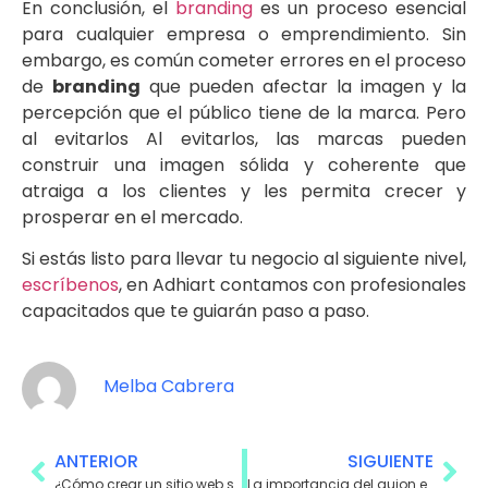
En conclusión, el
branding
es un proceso esencial
para cualquier empresa o emprendimiento. Sin
embargo, es común cometer errores en el proceso
de
branding
que pueden afectar la imagen y la
percepción que el público tiene de la marca. Pero
al evitarlos Al evitarlos, las marcas pueden
construir una imagen sólida y coherente que
atraiga a los clientes y les permita crecer y
prosperar en el mercado.
Si estás listo para llevar tu negocio al siguiente nivel,
escríbenos
, en Adhiart contamos con profesionales
capacitados que te guiarán paso a paso.
Melba Cabrera
ANTERIOR
SIGUIENTE
¿Cómo crear un sitio web seguro para tus usuarios?
La importancia del guion en la producción de videos publicitarios