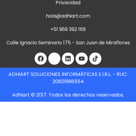
Privacidad
hola@adhiart.com
+51 969 392 169
Calle Ignacio Seminario 175 - San Juan de Miraflores
ADHIART SOLUCIONES INFORMÁTICAS E.I.R.L. - RUC:
20601996554
Adhiart © 2017. Todos los derechos reservados.