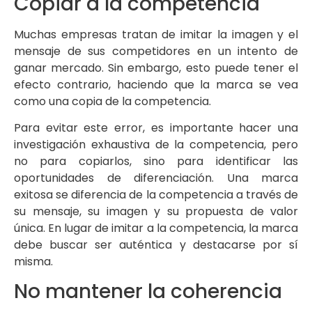
Copiar a la competencia
Muchas empresas tratan de imitar la imagen y el
mensaje de sus competidores en un intento de
ganar mercado. Sin embargo, esto puede tener el
efecto contrario, haciendo que la marca se vea
como una copia de la competencia.
Para evitar este error, es importante hacer una
investigación exhaustiva de la competencia, pero
no para copiarlos, sino para identificar las
oportunidades de diferenciación. Una marca
exitosa se diferencia de la competencia a través de
su mensaje, su imagen y su propuesta de valor
única. En lugar de imitar a la competencia, la marca
debe buscar ser auténtica y destacarse por sí
misma.
No mantener la coherencia