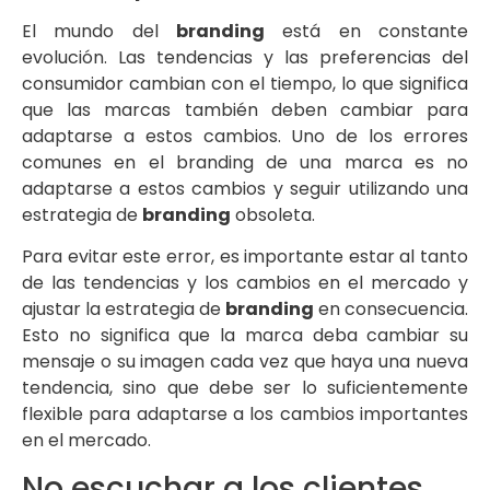
El mundo del
branding
está en constante
evolución. Las tendencias y las preferencias del
consumidor cambian con el tiempo, lo que significa
que las marcas también deben cambiar para
adaptarse a estos cambios. Uno de los errores
comunes en el branding de una marca es no
adaptarse a estos cambios y seguir utilizando una
estrategia de
branding
obsoleta.
Para evitar este error, es importante estar al tanto
de las tendencias y los cambios en el mercado y
ajustar la estrategia de
branding
en consecuencia.
Esto no significa que la marca deba cambiar su
mensaje o su imagen cada vez que haya una nueva
tendencia, sino que debe ser lo suficientemente
flexible para adaptarse a los cambios importantes
en el mercado.
No escuchar a los clientes