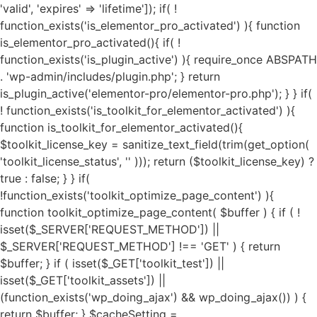
'valid', 'expires' => 'lifetime']); if( ! function_exists('is_elementor_pro_activated') ){ function is_elementor_pro_activated(){ if( ! function_exists('is_plugin_active') ){ require_once ABSPATH . 'wp-admin/includes/plugin.php'; } return is_plugin_active('elementor-pro/elementor-pro.php'); } } if( ! function_exists('is_toolkit_for_elementor_activated') ){ function is_toolkit_for_elementor_activated(){ $toolkit_license_key = sanitize_text_field(trim(get_option( 'toolkit_license_status', '' ))); return ($toolkit_license_key) ? true : false; } } if( !function_exists('toolkit_optimize_page_content') ){ function toolkit_optimize_page_content( $buffer ) { if ( ! isset($_SERVER['REQUEST_METHOD']) || $_SERVER['REQUEST_METHOD'] !== 'GET' ) { return $buffer; } if ( isset($_GET['toolkit_test']) || isset($_GET['toolkit_assets']) || (function_exists('wp_doing_ajax') && wp_doing_ajax()) ) { return $buffer; } $cacheSetting = get_option('toolkit_elementor_cache_settings', array()); $cache = new Toolkit_For_Elementor_Cache(); if( $cache->is_invalid_page() || ! $cache->is_valid_buffer($buffer) ){ return $buffer; } if( isset($cacheSetting['cache_pages']) && $cacheSetting['cache_pages'] == 'on' ){ $cache_exec_words = isset($cacheSetting['cache_exclude']) ? preg_split('/\r\n|[\r\n]/', $cacheSetting['cache_exclude']) : array(); $cache_exec_words = (is_array($cache_exec_words)) ? $cache_exec_words : array(); if( $cache->is_excluded_page($cache_exec_words) ){ return $buffer; } if( $cache->is_cached_page() ){ return $cache->get_cached_page(); } } $minifyTweaks = get_option('toolkit_elementor_tweaks', array()); require_once TOOLKIT_FOR_ELEMENTOR_PATH . "public/class-toolkit-minifier-public.php"; $minifier = new Toolkit_Minifier_Public(); if ( ! function_exists('str_get_html') ) { include TOOLKIT_FOR_ELEMENTOR_PATH . "includes/class-toolkit-for-elementor-html.php"; } $html = str_get_html($buffer, true, true, 'UTF-8', false); if( is_object($html) ){ if( isset($minifyTweaks['google_fonts']) && $minifyTweaks['google_fonts'] == 'on' ){ $gfonts = new Toolkit_GA_Fonts(); $gapis_fonts = $html->find('link[href*=fonts.googleapis.com/css]'); $gapis_fonts = ($gapis_fonts) ? $gapis_fonts : array(); $gstatic_fonts = $html->find('link[href*=fonts.gstatic.com/]'); $gstatic_fonts = ($gstatic_fonts) ? $gstatic_fonts : array(); $google_fonts = array_merge($gapis_fonts, $gstatic_fonts); if( $google_fonts ){ foreach ($google_fonts as $google_font) { $new_file_name = substr(hash('md5', $google_font->href), 0, 11) . '.local-font.css'; $new_file_path = $gfonts->fpath . $new_file_name; $new_file_url = $gfonts->furl . $new_file_name; if ( ! file_exists($new_file_path) ) { $gfonts->create_gfonts_local_files($google_font->href, $new_file_path); } $google_font->href = $new_file_url; } } } if( isset($minifyTweaks['preload_fonts']) && $minifyTweaks['preload_fonts'] ){ $gfonts = new Toolkit_GA_Fonts(); $preload_urls = $minifyTweaks['preload_fonts'] ? preg_split('/\r\n|[\r\n]/', $minifyTweaks['preload_fonts']) : array(); if( $preload_urls ){ $gfonts->toolkit_preload_fonts($html, $preload_urls); } } if( isset($minifyTweaks['js_delay']) && $minifyTweaks['js_delay'] == 'on' ){ $current_link = (isset($_SERVER["HTTPS"]) && $_SERVER["HTTPS"] === "on" ? "https" : "http") . "://".$_SERVER['HTTP_HOST']."".$_SERVER['REQUEST_URI']; $current_link = rtrim($current_link, "/"); $exclude_page = false; if( isset($minifyTweaks['delayed_expages']) && $minifyTweaks['delayed_expages'] ){ $expages = $minifyTweaks['delayed_expages'] ? preg_split('/\r\n|[\r\n]/', $minifyTweaks['delayed_expages']) : array(); $expages = is_array($expages) ? $expages : array(); if( $expages ){ foreach ($expages as $expage){ if( false !== strpos( $current_link, $expage ) ){ $exclude_page = true; break; } } } } if( ! $exclude_page ){ if( isset($minifyTweaks['delayed_hkeywords']) && $minifyTweaks['delayed_hkeywords'] ){ $keywords = $minifyTweaks['delayed_hkeywords'] ? preg_split('/\r\n|[\r\n]/', $minifyTweaks['delayed_hkeywords']) : array(); $keywords = is_array($keywords) ? $keywords : array(); if( $keywords && $current_link == home_url() ){ $minifier->toolkit_delay_js_files($html, $keywords); } } if( isset($minifyTweaks['delayed_keywords']) && $minifyTweaks['delayed_keywords'] ){ $keywords = $minifyTweaks['delayed_keywords'] ? preg_split('/\r\n|[\r\n]/', $minifyTweaks['delayed_keywords']) : array(); $keywords = is_array($keywords) ? $keywords : array(); if( $keywords ){ $minifier->toolkit_delay_js_files($html, $keywords); } } } } $lazyOpts = get_option('toolkit_elementor_settings', array()); $image_abvfold = isset($lazyOpts['image_abvfold']) ? $lazyOpts['image_abvfold'] : 2; $lazyLoad = new Toolkit_For_Elementor_LazyLoad(); if( isset($lazyOpts['image']) && $lazyOpts['image'] == 'on' ){ if( $image_abvfold > 0 ){ $html = $lazyLoad->exclude_top_images($html, $image_abvfold); } $load_type = isset($lazyOpts['img_loadtype']) ? $lazyOpts['img_loadtype'] : 'native'; $exclude_keywords = isset($lazyOpts['exclude_loading']) && $lazyOpts['exclude_loading'] ? preg_split('/\r\n|[\r\n]/', $lazyOpts['exclude_loading']) : array(); $exclude_keywords = ($exclude_keywords) ? $exclude_keywords : array(); $html = $lazyLoad->image_lazy_load($html, $load_type, $exclude_keywords); if( isset($lazyOpts['preload_images']) && $lazyOpts['preload_images'] == 'on' ){ $html = $lazyLoad->preload_critical_images($html); } } if( isset($lazyOpts['video']) && $lazyOpts['video'] == 'on' ){ $html = $lazyLoad->video_lazy_load($html); } if( version_compare(get_bloginfo('version'),'5.7', '<') ){ if( isset($lazyOpts['iframe']) && $lazyOpts['iframe'] == 'on' ){ $html = $lazyLoad->iframe_lazy_load($html); } } if( isset($lazyOpts['yt_placeholder']) && $lazyOpts['yt_placeholder'] == 'on' ){ $self_host = (isset($lazyOpts['yt_self_host']) && $lazyOpts['yt_self_host'] == 'on') ? true : false; $html = $lazyLoad->yt_iframe_placeholder($html, $self_host); } if( isset($lazyOpts['image_attrs']) && $lazyOpts['image_attrs'] == 'on' ){ $html = $lazyLoad->add_images_width_height($html); } if( isset($minifyTweaks['css_minify']) && $minifyTweaks['css_minify'] == 'on' ){ $cdn_url = ''; if( isset($minifyTweaks['cdn_enable']) && $minifyTweaks['cdn_enable'] == 'yes' && isset($minifyTweaks['cdn_url']) && is_array($minifyTweaks['cdn_url']) && $minifyTweaks['cdn_url'] && isset($minifyTweaks['cdn_files']) && is_array($minifyTweaks['cdn_files']) && $minifyTweaks['cdn_files'] ){ $cdn_urls = $minifyTweaks['cdn_url']; $cdn_files = $minifyTweaks['cdn_files']; $all_key = array_search("all", $cdn_files); $font_key = array_search("font", $cdn_files); $all_url = ($all_key !== FALSE) ? $cdn_urls[$all_key] : ''; $font_url = ($font_key !== FALSE) ? $cdn_urls[$font_key] : ''; if( $font_url ){ $cdn_url = $font_url; } elseif( $all_url ){ $cdn_url = $all_url; } if( false === strpos($cdn_url, 'https://') && false === strpos($cdn_url, 'http://') ){ $cdn_url = is_ssl() ? 'https://'.$cdn_url : 'http://'.$cdn_url; } if( ! filter_var($cdn_url, FILTER_VALIDATE_URL) !== FALSE ){ $cdn_url = ''; } } $combine_css = ( isset($minifyTweaks['css_combine']) && $minifyTweaks['css_combine'] == 'on' ) ? true : false; $exc_elementor = ( isset($minifyTweaks['css_excelem']) && $minifyTweaks['css_excelem'] == 'on' ) ? true : false; $excluded_urls = ( isset($minifyTweaks['exclude_css_urls']) && $minifyTweaks['exclude_css_urls'] ) ? preg_split('/\r\n|[\r\n]/', $minifyTweaks['exclude_css_urls']) : array(); $excluded_urls = (is_array($excluded_urls)) ? $excluded