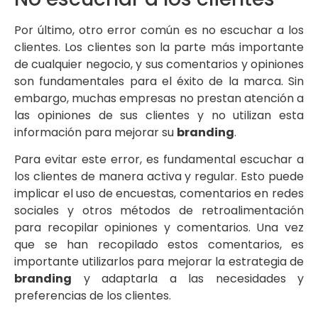
Por último, otro error común es no escuchar a los
clientes. Los clientes son la parte más importante
de cualquier negocio, y sus comentarios y opiniones
son fundamentales para el éxito de la marca. Sin
embargo, muchas empresas no prestan atención a
las opiniones de sus clientes y no utilizan esta
información para mejorar su
branding
.
Para evitar este error, es fundamental escuchar a
los clientes de manera activa y regular. Esto puede
implicar el uso de encuestas, comentarios en redes
sociales y otros métodos de retroalimentación
para recopilar opiniones y comentarios. Una vez
que se han recopilado estos comentarios, es
importante utilizarlos para mejorar la estrategia de
branding
y adaptarla a las necesidades y
preferencias de los clientes.