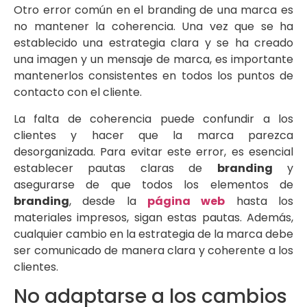
Otro error común en el branding de una marca es
no mantener la coherencia. Una vez que se ha
establecido una estrategia clara y se ha creado
una imagen y un mensaje de marca, es importante
mantenerlos consistentes en todos los puntos de
contacto con el cliente.
La falta de coherencia puede confundir a los
clientes y hacer que la marca parezca
desorganizada. Para evitar este error, es esencial
establecer pautas claras de
branding
y
asegurarse de que todos los elementos de
branding
, desde la
página web
hasta los
materiales impresos, sigan estas pautas. Además,
cualquier cambio en la estrategia de la marca debe
ser comunicado de manera clara y coherente a los
clientes.
No adaptarse a los cambios