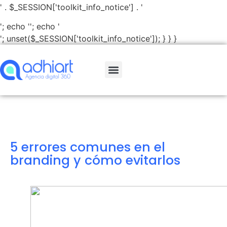
' . $_SESSION['toolkit_info_notice'] . '
'; echo '
'; echo '
'; unset($_SESSION['toolkit_info_notice']); } } }
5 errores comunes en el
branding y cómo evitarlos