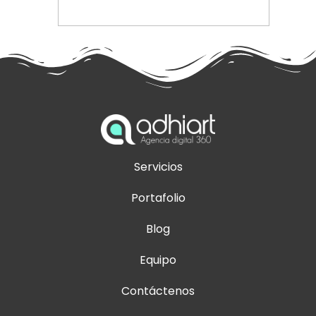
Servicios
Portafolio
Blog
Equipo
Contáctenos