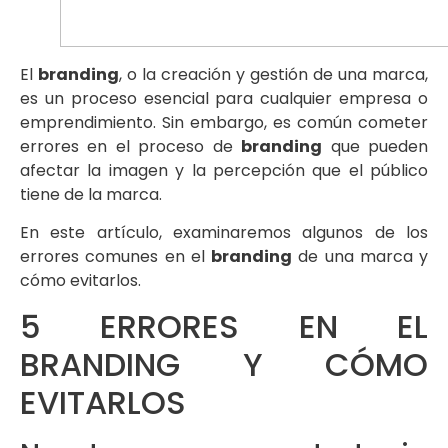
El
branding
, o la creación y gestión de una marca,
es un proceso esencial para cualquier empresa o
emprendimiento. Sin embargo, es común cometer
errores en el proceso de
branding
que pueden
afectar la imagen y la percepción que el público
tiene de la marca.
En este artículo, examinaremos algunos de los
errores comunes en el
branding
de una marca y
cómo evitarlos.
5 ERRORES EN EL
BRANDING Y CÓMO
EVITARLOS