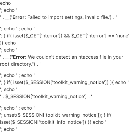
echo '
'; echo '
' . __('
Error:
Failed to import settings, invalid file.') . '
'; echo '
'; echo '
'; } if( isset($_GET['hterror']) && $_GET['hterror'] == 'none'
){ echo '
'; echo '
' . __("
Error:
We couldn't detect an htaccess file in your
root directory.") . '
'; echo '
'; echo '
'; } if( isset($_SESSION['toolkit_warning_notice']) ){ echo '
'; echo '
' . $_SESSION['toolkit_warning_notice'] . '
'; echo '
'; echo '
'; unset($_SESSION['toolkit_warning_notice']); } if(
isset($_SESSION['toolkit_info_notice']) ){ echo '
'; echo '