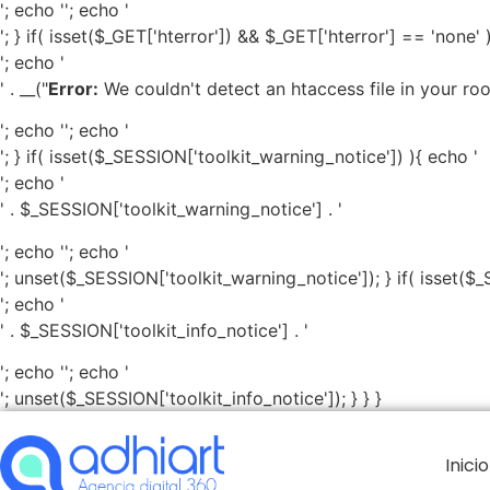
'; echo '
'; echo '
'; } if( isset($_GET['hterror']) && $_GET['hterror'] == 'none' 
'; echo '
' . __("
Error:
We couldn't detect an htaccess file in your root 
'; echo '
'; echo '
'; } if( isset($_SESSION['toolkit_warning_notice']) ){ echo '
'; echo '
' . $_SESSION['toolkit_warning_notice'] . '
'; echo '
'; echo '
'; unset($_SESSION['toolkit_warning_notice']); } if( isset($_
'; echo '
' . $_SESSION['toolkit_info_notice'] . '
'; echo '
'; echo '
'; unset($_SESSION['toolkit_info_notice']); } } }
Inicio