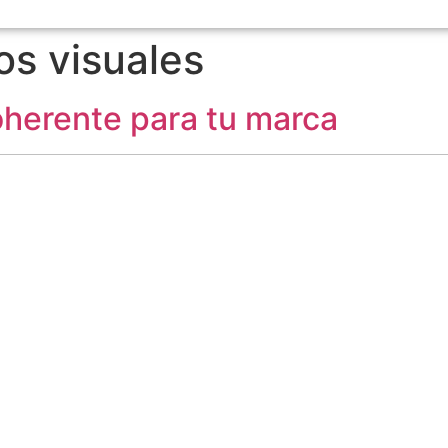
s visuales
coherente para tu marca