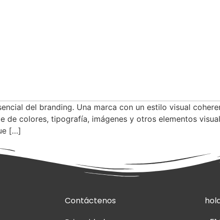
sencial del branding. Una marca con un estilo visual cohere
e de colores, tipografía, imágenes y otros elementos visua
ue […]
Contáctenos
hol