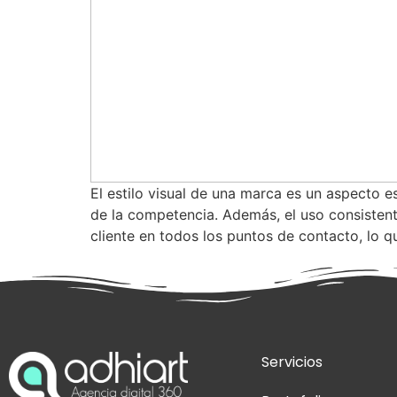
El estilo visual de una marca es un aspecto e
de la competencia. Además, el uso consistent
cliente en todos los puntos de contacto, lo q
Servicios