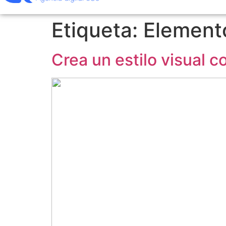
Etiqueta:
Elemento
Crea un estilo visual 