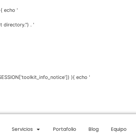
){ echo '
directory.") . '
SESSION['toolkit_info_notice']) ){ echo '
Servicios
Portafolio
Blog
Equipo