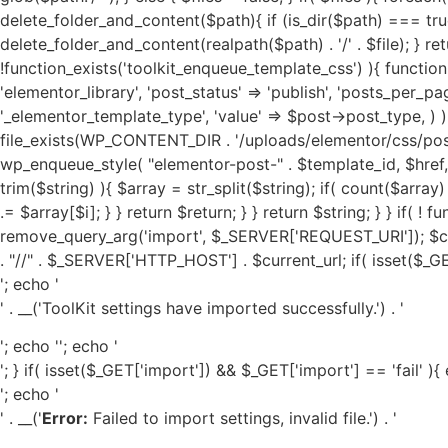
'; echo '
' . __('ToolKit settings have imported successfully.') . '
'; echo '
'; echo '
'; } if( isset($_GET['import']) && $_GET['import'] == 'fail' ){
'; echo '
' . __('
Error:
Failed to import settings, invalid file.') . '