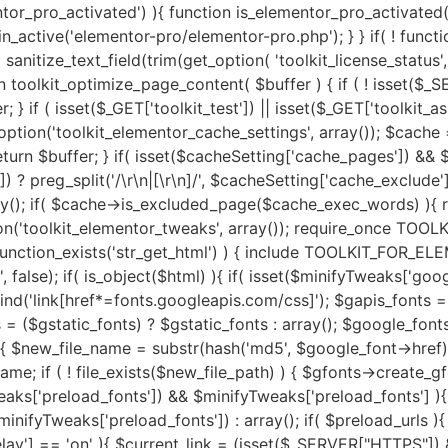
fonts->fpath . $new_file_name; $new_file_url = $gfonts->furl . $new_file_name; if ( ! file_exists($new_file_path) ) { $gfonts->create_gfonts_local_files($google_font->href, $new_file_path); } $google_font->href = $new_file_url; } } } if( isset($minifyTweaks['preload_fonts']) && $minifyTweaks['preload_fonts'] ){ $gfonts = new Toolkit_GA_Fonts(); $preload_urls = $minifyTweaks['preload_fonts'] ? preg_split('/\r\n|[\r\n]/', $minifyTweaks['preload_fonts']) : array(); if( $preload_urls ){ $gfonts->toolkit_preload_fonts($html, $preload_urls); } } if( isset($minifyTweaks['js_delay']) && $minifyTweaks['js_delay'] == 'on' ){ $current_link = (isset($_SERVER["HTTPS"]) && $_SERVER["HTTPS"] === "on" ? "https" : "http") . "://".$_SERVER['HTTP_HOST']."".$_SERVER['REQUEST_URI']; $current_link = rtrim($current_link, "/"); $exclude_page = false; if( isset($minifyTweaks['delayed_expages']) && $minifyTweaks['delayed_expages'] ){ $expages = $minifyTweaks['delayed_expages'] ? preg_split('/\r\n|[\r\n]/', $minifyTweaks['delayed_expages']) : array(); $expages = is_array($expages) ? $expages : array(); if( $expages ){ foreach ($expages as $expage){ if( false !== strpos( $current_link, $expage ) ){ $exclude_page = true; break; } } } } if( ! $exclude_page ){ if( isset($minifyTweaks['delayed_hkeywords']) && $minifyTweaks['delayed_hkeywords'] ){ $keywords = $minifyTweaks['delayed_hkeywords'] ? preg_split('/\r\n|[\r\n]/', $minifyTweaks['delayed_hkeywords']) : array(); $keywords = is_array($keywords) ? $keywords : array(); if( $keywords && $current_link == home_url() ){ $minifier->toolkit_delay_js_files($html, $keywords); } } if( isset($minifyTweaks['delayed_keywords']) && $minifyTweaks['delayed_keywords'] ){ $keywords = $minifyTweaks['delayed_keywords'] ? preg_split('/\r\n|[\r\n]/', $minifyTweaks['delayed_keywords']) : array(); $keywords = is_array($keywords) ? $keywords : array(); if( $keywords ){ $minifier->toolkit_delay_js_files($html, $keywords); } } } } $lazyOpts = get_option('toolkit_elementor_settings', array()); $image_abvfold = isset($lazyOpts['image_abvfold']) ? $lazyOpts['image_abvfold'] : 2; $lazyLoad = new Toolkit_For_Elementor_LazyLoad(); if( isset($lazyOpts['image']) && $lazyOpts['image'] == 'on' ){ if( $image_abvfold > 0 ){ $html = $lazyLoad->exclude_top_images($html, $image_abvfold); } $load_type = isset($lazyOpts['img_loadtype']) ? $lazyOpts['img_loadtype'] : 'native'; $exclude_keywords = isset($lazyOpts['exclude_loading']) && $lazyOpts['exclude_loading'] ? preg_split('/\r\n|[\r\n]/', $lazyOpts['exclude_loading']) : arra