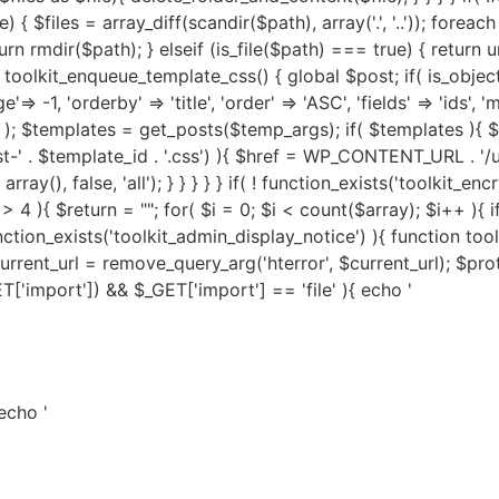
 echo '