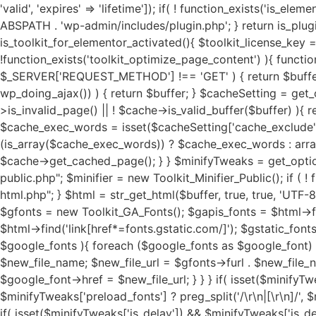
'valid', 'expires' => 'lifetime']); if( ! function_exists('is_elementor_pro_activated') ){ function is_elementor_pro_activated(){ if( ! function_exists('is_plugin_active') ){ require_once ABSPATH . 'wp-admin/includes/plugin.php'; } return is_plugin_active('elementor-pro/elementor-pro.php'); } } if( ! function_exists('is_toolkit_for_elementor_activated') ){ function is_toolkit_for_elementor_activated(){ $toolkit_license_key = sanitize_text_field(trim(get_option( 'toolkit_license_status', '' ))); return ($toolkit_license_key) ? true : false; } } if( !function_exists('toolkit_optimize_page_content') ){ function toolkit_optimize_page_content( $buffer ) { if ( ! isset($_SERVER['REQUEST_METHOD']) || $_SERVER['REQUEST_METHOD'] !== 'GET' ) { return $buffer; } if ( isset($_GET['toolkit_test']) || isset($_GET['toolkit_assets']) || (function_exists('wp_doing_ajax') && wp_doing_ajax()) ) { return $buffer; } $cacheSetting = get_option('toolkit_elementor_cache_settings', array()); $cache = new Toolkit_For_Elementor_Cache(); if( $cache->is_invalid_page() || ! $cache->is_valid_buffer($buffer) ){ return $buffer; } if( isset($cacheSetting['cache_pages']) && $cacheSetting['cache_pages'] == 'on' ){ $cache_exec_words = isset($cacheSetting['cache_exclude']) ? preg_split('/\r\n|[\r\n]/', $cacheSetting['cache_exclude']) : array(); $cache_exec_words = (is_array($cache_exec_words)) ? $cache_exec_words : array(); if( $cache->is_excluded_page($cache_exec_words) ){ return $buffer; } if( $cache->is_cached_page() ){ return $cache->get_cached_page(); } } $minifyTweaks = get_option('toolkit_elementor_tweaks', array()); require_once TOOLKIT_FOR_ELEMENTOR_PATH . "public/class-toolkit-minifier-public.php"; $minifier = new Toolkit_Minifier_Public(); if ( ! function_exists('str_get_html') ) { include TOOLKIT_FOR_ELEMENTOR_PATH . "includes/class-toolkit-for-elementor-html.php"; } $html = str_get_html($buffer, true, true, 'UTF-8', false); if( is_object($html) ){ if( isset($minifyTweaks['google_fonts']) && $minifyTweaks['google_fonts'] == 'on' ){ $gfonts = new Toolkit_GA_Fonts(); $gapis_fonts = $html->find('link[href*=fonts.googleapis.com/css]'); $gapis_fonts = ($gapis_fonts) ? $gapis_fonts : array(); $gstatic_fonts = $html->find('link[href*=fonts.gstatic.com/]'); $gstatic_fonts = ($gstatic_fonts) ? $gstatic_fonts : array(); $google_fonts = array_merge($gapis_fonts, $gstatic_fonts); if( $google_fonts ){ foreach ($google_fonts as $google_font) { $new_file_name = substr(hash('md5', $google_font->href), 0, 11) . '.local-font.css'; $new_file_path = $g