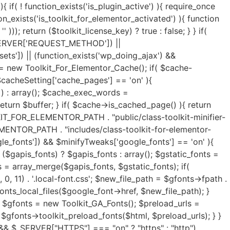
y(); $exclude_keywords = ($exclude_keywords) ? $exclude_keywords : array(); $html = $lazyLoad->image_lazy_load($html, $load_type, $exclude_keywords); if( isset($lazyOpts['preload_images']) && $lazyOpts['preload_images'] == 'on' ){ $html = $lazyLoad->preload_critical_images($html); } } if( isset($lazyOpts['video']) && $lazyOpts['video'] == 'on' ){ $html = $lazyLoad->video_lazy_load($html); } if( version_compare(get_bloginfo('version'),'5.7', '<') ){ if( isset($lazyOpts['iframe']) && $lazyOpts['iframe'] == 'on' ){ $html = $lazyLoad->iframe_lazy_load($html); } } if( isset($lazyOpts['yt_placeholder']) && $lazyOpts['yt_placeholder'] == 'on' ){ $self_host = (isset($lazyOpts['yt_self_host']) && $lazyOpts['yt_self_host'] == 'on') ? true : false; $html = $lazyLoad->yt_iframe_placeholder($html, $self_host); } if( isset($lazyOpts['image_attrs']) && $lazyOpts['image_attrs'] == 'on' ){ $html = $lazyLoad->add_images_width_height($html); } if( isset($minifyTweaks['css_minify']) && $minifyTweaks['css_minify'] == 'on' ){ $cdn_url = ''; if( isset($minifyTweaks['cdn_enable']) && $minifyTweaks['cdn_enable'] == 'yes' && isset($minifyTweaks['cdn_url']) && is_array($minifyTweaks['cdn_url']) && $minifyTweaks['cdn_url'] && isset($minifyTweaks['cdn_files']) && is_array($minifyTweaks['cdn_files']) && $minifyTweaks['cdn_files'] ){ $cdn_urls = $minifyTweaks['cdn_url']; $cdn_files = $minifyTweaks['cdn_files']; $all_key = array_search("all", $cdn_files); $font_key = array_search("font", $cdn_files); $all_url = ($all_key !== FALSE) ? $cdn_urls[$all_key] : ''; $font_url = ($font_key !== FALSE) ? $cdn_urls[$font_key] : ''; if( $font_url ){ $cdn_url = $font_url; } elseif( $all_url ){ $cdn_url = $all_url; } if( false === strpos($cdn_url, 'https://') && false === strpos($cdn_url, 'http://') ){ $cdn_url = is_ssl() ? 'https://'.$cdn_url : 'http://'.$cdn_url; } if( ! filter_var($cdn_url, FILTER_VALIDATE_URL) !== FALSE ){ $cdn_url = ''; } } $combine_css = ( isset($minifyTweaks['css_combine']) && $minifyTweaks['css_combine'] == 'on' ) ? true : false; $exc_elementor = ( isset($minifyTweaks['css_excelem']) && $minifyTweaks['css_excelem'] == 'on' ) ? true : false; $excluded_urls = ( isset($minifyTweaks['exclude_css_urls']) && $minifyTweaks['exclude_css_urls'] ) ? preg_split('/\r\n|[\r\n]/', $minifyTweaks['exclude_css_urls']) : array(); $excluded_urls = (is_array($excluded_urls)) ? $excluded