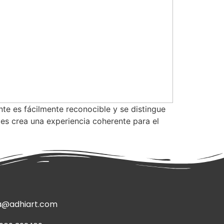
nte es fácilmente reconocible y se distingue
les crea una experiencia coherente para el
a@adhiart.com