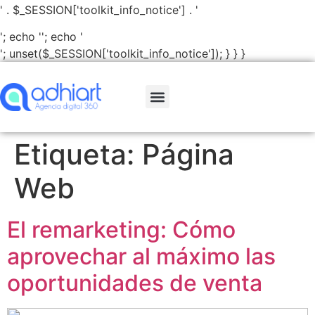
' . $_SESSION['toolkit_info_notice'] . '
'; echo '
'; echo '
'; unset($_SESSION['toolkit_info_notice']); } } }
Etiqueta:
Página
Web
El remarketing: Cómo
aprovechar al máximo las
oportunidades de venta