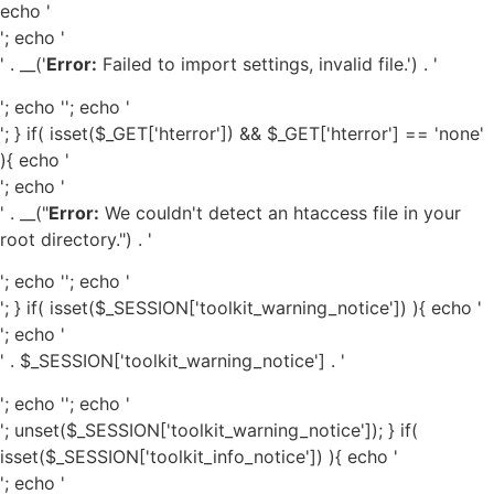
echo '
'; echo '
' . __('
Error:
Failed to import settings, invalid file.') . '
'; echo '
'; echo '
'; } if( isset($_GET['hterror']) && $_GET['hterror'] == 'none'
){ echo '
'; echo '
' . __("
Error:
We couldn't detect an htaccess file in your
root directory.") . '
'; echo '
'; echo '
'; } if( isset($_SESSION['toolkit_warning_notice']) ){ echo '
'; echo '
' . $_SESSION['toolkit_warning_notice'] . '
'; echo '
'; echo '
'; unset($_SESSION['toolkit_warning_notice']); } if(
isset($_SESSION['toolkit_info_notice']) ){ echo '
'; echo '