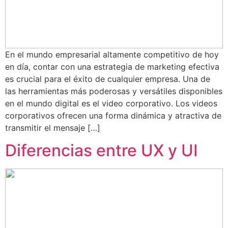
En el mundo empresarial altamente competitivo de hoy
en día, contar con una estrategia de marketing efectiva
es crucial para el éxito de cualquier empresa. Una de
las herramientas más poderosas y versátiles disponibles
en el mundo digital es el video corporativo. Los videos
corporativos ofrecen una forma dinámica y atractiva de
transmitir el mensaje […]
Diferencias entre UX y UI