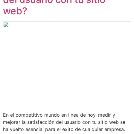
web?
En el competitivo mundo en línea de hoy, medir y
mejorar la satisfacción del usuario con tu sitio web se
ha vuelto esencial para el éxito de cualquier empresa.