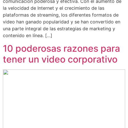
comunicación poderosa y efectiva. Con el aumento de
la velocidad de Internet y el crecimiento de las
plataformas de streaming, los diferentes formatos de
video han ganado popularidad y se han convertido en
una parte integral de las estrategias de marketing y
contenido en línea. […]
10 poderosas razones para
tener un video corporativo