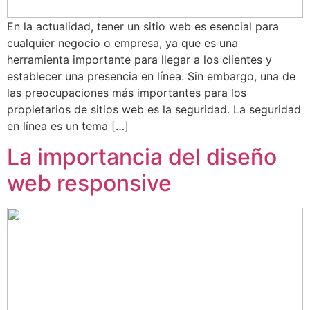
En la actualidad, tener un sitio web es esencial para
cualquier negocio o empresa, ya que es una
herramienta importante para llegar a los clientes y
establecer una presencia en línea. Sin embargo, una de
las preocupaciones más importantes para los
propietarios de sitios web es la seguridad. La seguridad
en línea es un tema […]
La importancia del diseño
web responsive