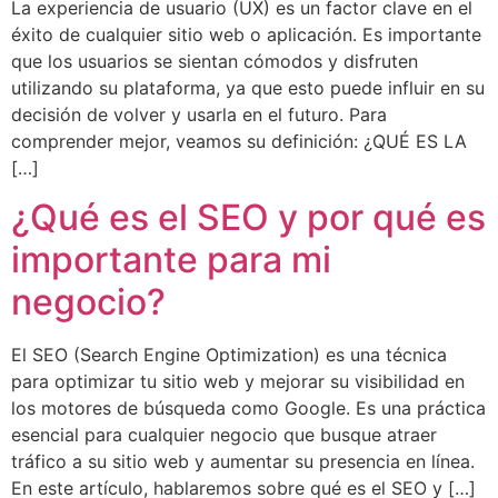
La experiencia de usuario (UX) es un factor clave en el
éxito de cualquier sitio web o aplicación. Es importante
que los usuarios se sientan cómodos y disfruten
utilizando su plataforma, ya que esto puede influir en su
decisión de volver y usarla en el futuro. Para
comprender mejor, veamos su definición: ¿QUÉ ES LA
[…]
¿Qué es el SEO y por qué es
importante para mi
negocio?
El SEO (Search Engine Optimization) es una técnica
para optimizar tu sitio web y mejorar su visibilidad en
los motores de búsqueda como Google. Es una práctica
esencial para cualquier negocio que busque atraer
tráfico a su sitio web y aumentar su presencia en línea.
En este artículo, hablaremos sobre qué es el SEO y […]