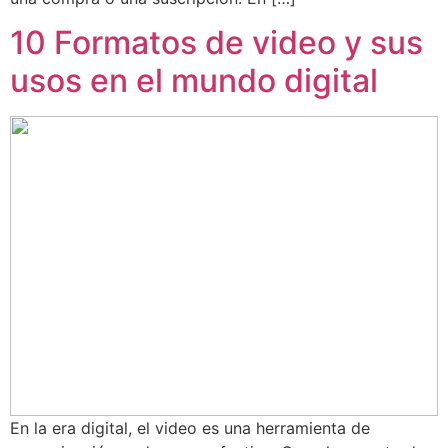
10 Formatos de video y sus
usos en el mundo digital
En la era digital, el video es una herramienta de