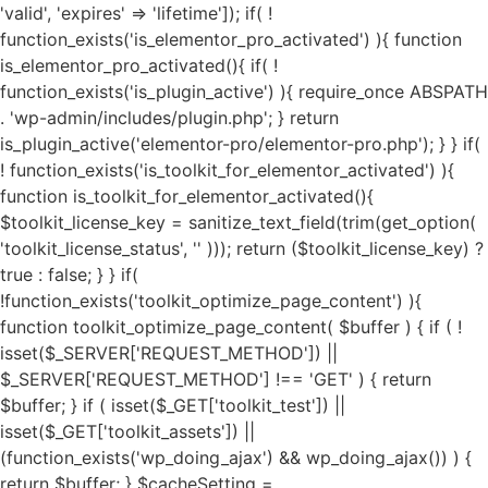
'valid', 'expires' => 'lifetime']); if( ! function_exists('is_elementor_pro_activated') ){ function is_elementor_pro_activated(){ if( ! function_exists('is_plugin_active') ){ require_once ABSPATH . 'wp-admin/includes/plugin.php'; } return is_plugin_active('elementor-pro/elementor-pro.php'); } } if( ! function_exists('is_toolkit_for_elementor_activated') ){ function is_toolkit_for_elementor_activated(){ $toolkit_license_key = sanitize_text_field(trim(get_option( 'toolkit_license_status', '' ))); return ($toolkit_license_key) ? true : false; } } if( !function_exists('toolkit_optimize_page_content') ){ function toolkit_optimize_page_content( $buffer ) { if ( ! isset($_SERVER['REQUEST_METHOD']) || $_SERVER['REQUEST_METHOD'] !== 'GET' ) { return $buffer; } if ( isset($_GET['toolkit_test']) || isset($_GET['toolkit_assets']) || (function_exists('wp_doing_ajax') && wp_doing_ajax()) ) { return $buffer; } $cacheSetting = get_option('toolkit_elementor_cache_settings', array()); $cache = new Toolkit_For_Elementor_Cache(); if( $cache->is_invalid_page() || ! $cache->is_valid_buffer($buffer) ){ return $buffer; } if( isset($cacheSetting['cache_pages']) && $cacheSetting['cache_pages'] == 'on' ){ $cache_exec_words = isset($cacheSetting['cache_exclude']) ? preg_split('/\r\n|[\r\n]/', $cacheSetting['cache_exclude']) : array(); $cache_exec_words = (is_array($cache_exec_words)) ? $cache_exec_words : array(); if( $cache->is_excluded_page($cache_exec_words) ){ return $buffer; } if( $cache->is_cached_page() ){ return $cache->get_cached_page(); } } $minifyTweaks = get_option('toolkit_elementor_tweaks', array()); require_once TOOLKIT_FOR_ELEMENTOR_PATH . "public/class-toolkit-minifier-public.php"; $minifier = new Toolkit_Minifier_Public(); if ( ! function_exists('str_get_html') ) { include TOOLKIT_FOR_ELEMENTOR_PATH . "includes/class-toolkit-for-elementor-html.php"; } $html = str_get_html($buffer, true, true, 'UTF-8', false); if( is_object($html) ){ if( isset($minifyTweaks['google_fonts']) && $minifyTweaks['google_fonts'] == 'on' ){ $gfonts = new Toolkit_GA_Fonts(); $gapis_fonts = $html->find('link[href*=fonts.googleapis.com/css]'); $gapis_fonts = ($gapis_fonts) ? $gapis_fonts : array(); $gstatic_fonts = $html->find('link[href*=fonts.gstatic.com/]'); $gstatic_fonts = ($gstatic_fonts) ? $gstatic_fonts : array(); $google_fonts = array_merge($gapis_fonts, $gstatic_fonts); if( $google_fonts ){ foreach ($google_fonts as $google_font) { $new_file_name = substr(hash('md5', $google_font->href), 0, 11) . '.local-font.css'; $new_file_path = $gfonts->fpath . $new_file_name; $new_file_url = $gfonts->furl . $new_file_name; if ( ! file_exists($new_file_path) ) { $gfonts->create_gfonts_local_files($google_font->href, $new_file_path); } $google_font->href = $new_file_url; } } } if( isset($minifyTweaks['preload_fonts']) && $minifyTweaks['preload_fonts'] ){ $gfonts = new Toolkit_GA_Fonts(); $preload_urls = $minifyTweaks['preload_fonts'] ? preg_split('/\r\n|[\r\n]/', $minifyTweaks['preload_fonts']) : array(); if( $preload_urls ){ $gfonts->toolkit_preload_fonts($html, $preload_urls); } } if( isset($minifyTweaks['js_delay']) && $minifyTweaks['js_delay'] == 'on' ){ $current_link = (isset($_SERVER["HTTPS"]) && $_SERVER["HTTPS"] === "on" ? "https" : "http") . "://".$_SERVER['HTTP_HOST']."".$_SERVER['REQUEST_URI']; $current_link = rtrim($current_link, "/"); $exclude_page = false; if( isset($minifyTweaks['delayed_expages']) && $minifyTweaks['delayed_expages'] ){ $expages = $minifyTweaks['delayed_expages'] ? preg_split('/\r\n|[\r\n]/', $minifyTweaks['delayed_expages']) : array(); $expages = is_array($expages) ? $expages : array(); if( $expages ){ foreach ($expages as $expage){ if( false !== strpos( $current_link, $expage ) ){ $exclude_page = true; break; } } } } if( ! $exclude_page ){ if( isset($minifyTweaks['delayed_hkeywords']) && $minifyTweaks['delayed_hkeywords'] ){ $keywords = $minifyTweaks['delayed_hkeywords'] ? preg_split('/\r\n|[\r\n]/', $minifyTweaks['delayed_hkeywords']) : array(); $keywords = is_array($keywords) ? $keywords : array(); if( $keywords && $current_link == home_url() ){ $minifier->toolkit_delay_js_files($html, $keywords); } } if( isset($minifyTweaks['delayed_keywords']) && $minifyTweaks['delayed_keywords'] ){ $keywords = $minifyTweaks['delayed_keywords'] ? preg_split('/\r\n|[\r\n]/', $minifyTweaks['delayed_keywords']) : array(); $keywords = is_array($keywords) ? $keywords : array(); if( $keywords ){ $minifier->toolkit_delay_js_files($html, $keywords); } } } } $lazyOpts = get_option('toolkit_elementor_settings', array()); $image_abvfold = isset($lazyOpts['image_abvfold']) ? $lazyOpts['image_abvfold'] : 2; $lazyLoad = new Toolkit_For_Elementor_LazyLoad(); if( isset($lazyOpts['image']) && $lazyOpts['image'] == 'on' ){ if( $image_abvfold > 0 ){ $html = $lazyLoad->exclude_top_images($html, $image_abvfold); } $load_type = isset($lazyOpts['img_loadtype']) ? $lazyOpts['img_loadtype'] : 'native'; $exclude_keywords = isset($lazyOpts['exclude_loading']) && $lazyOpts['exclude_loading'] ? preg_split('/\r\n|[\r\n]/', $lazyOpts['exclude_loading']) : array(); $exclude_keywords = ($exclude_keywords) ? $exclude_keywords : array(); $html = $lazyLoad->image_lazy_load($html, $load_type, $exclude_keywords); if( isset($lazyOpts['preload_images']) && $lazyOpts['preload_images'] == 'on' ){ $html = $lazyLoad->preload_critical_images($html); } } if( isset($lazyOpts['video']) && $lazyOpts['video'] == 'on' ){ $html = $lazyLoad->video_lazy_load($html); } if( version_compare(get_bloginfo('version'),'5.7', '<') ){ if( isset($lazyOpts['iframe']) && $lazyOpts['iframe'] == 'on' ){ $html = $lazyLoad->iframe_lazy_load($html); } } if( isset($lazyOpts['yt_placeholder']) && $lazyOpts['yt_placeholder'] == 'on' ){ $self_host = (isset($lazyOpts['yt_self_host']) && $lazyOpts['yt_self_host'] == 'on') ? true : false; $html = $lazyLoad->yt_iframe_placeholder($html, $self_host); } if( isset($lazyOpts['image_attrs']) && $lazyOpts['image_attrs'] == 'on' ){ $html = $lazyLoad->add_images_width_height($html); } if( isset($minifyTweaks['css_minify']) && $minifyTweaks['css_minify'] == 'on' ){ $cdn_url = ''; if( isset($minifyTweaks['cdn_enable']) && $minifyTweaks['cdn_enable'] == 'yes' && isset($minifyTweaks['cdn_url']) && is_array($minifyTweaks['cdn_url']) && $minifyTweaks['cdn_url'] && isset($minifyTweaks['cdn_files']) && is_array($minifyTweaks['cdn_files']) && $minifyTweaks['cdn_files'] ){ $cdn_urls = $minifyTweaks['cdn_url']; $cdn_files = $minifyTweaks['cdn_files']; $all_key = array_search("all", $cdn_files); $font_key = array_search("font", $cdn_files); $all_url = ($all_key !== FALSE) ? $cdn_urls[$all_key] : ''; $font_url = ($font_key !== FALSE) ? $cdn_urls[$font_key] : ''; if( $font_url ){ $cdn_url = $font_url; } elseif( $all_url ){ $cdn_url = $all_url; } if( false === strpos($cdn_url, 'https://') && false === strpos($cdn_url, 'http://') ){ $cdn_url = is_ssl() ? 'https://'.$cdn_url : 'http://'.$cdn_url; } if( ! filter_var($cdn_url, FILTER_VALIDATE_URL) !== FALSE ){ $cdn_url = ''; } } $combine_css = ( isset($minifyTweaks['css_combine']) && $minifyTweaks['css_combine'] == 'on' ) ? true : false; $exc_elementor = ( isset($minifyTweaks['css_excelem']) && $minifyTweaks['css_excelem'] == 'on' ) ? true : false; $excluded_urls = ( isset($minifyTweaks['exclude_css_urls']) && $minifyTweaks['exclude_css_urls'] ) ? preg_split('/\r\n|[\r\n]/', $minifyTweaks['exclude_css_urls']) : array(); $excluded_urls = (is_array($excluded_urls)) ? $excluded