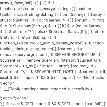
'; echo '
' . __('ToolKit settings have imported successfully.') . '
'; echo '
'; echo '
'; } if( isset($_GET['import']) && $_GET['import'] == 'fail' ){