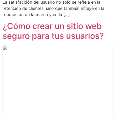
La satisfacción del usuario no solo se refleja en la
retención de clientes, sino que también influye en la
reputación de la marca y en la […]
¿Cómo crear un sitio web
seguro para tus usuarios?