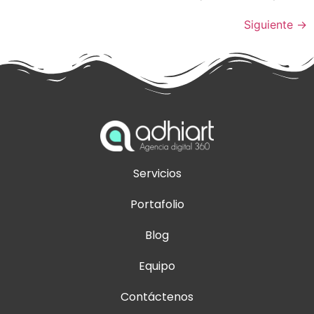
Siguiente
→
Servicios
Portafolio
Blog
Equipo
Contáctenos