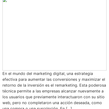
En el mundo del marketing digital, una estrategia
efectiva para aumentar las conversiones y maximizar el
retorno de la inversión es el remarketing. Esta poderosa
técnica permite a las empresas alcanzar nuevamente a
los usuarios que previamente interactuaron con su sitio
web, pero no completaron una acción deseada, como
una compra o una suscripción. En […]