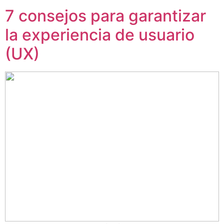
7 consejos para garantizar
la experiencia de usuario
(UX)