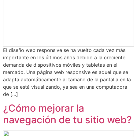
El diseño web responsive se ha vuelto cada vez más
importante en los últimos años debido a la creciente
demanda de dispositivos móviles y tabletas en el
mercado. Una página web responsive es aquel que se
adapta automáticamente al tamaño de la pantalla en la
que se está visualizando, ya sea en una computadora
de […]
¿Cómo mejorar la
navegación de tu sitio web?