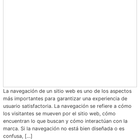
La navegación de un sitio web es uno de los aspectos
más importantes para garantizar una experiencia de
usuario satisfactoria. La navegación se refiere a cómo
los visitantes se mueven por el sitio web, cómo
encuentran lo que buscan y cómo interactúan con la
marca. Si la navegación no está bien diseñada o es
confusa, […]