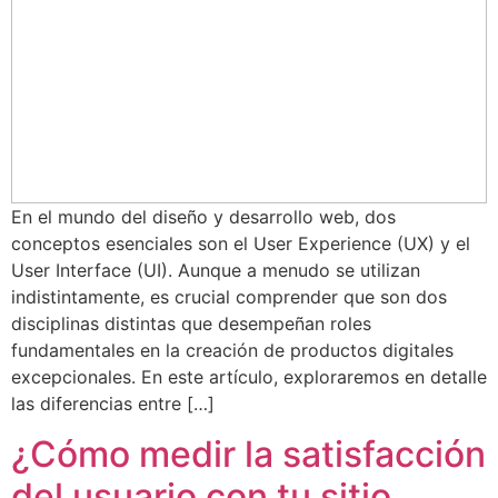
En el mundo del diseño y desarrollo web, dos
conceptos esenciales son el User Experience (UX) y el
User Interface (UI). Aunque a menudo se utilizan
indistintamente, es crucial comprender que son dos
disciplinas distintas que desempeñan roles
fundamentales en la creación de productos digitales
excepcionales. En este artículo, exploraremos en detalle
las diferencias entre […]
¿Cómo medir la satisfacción
del usuario con tu sitio