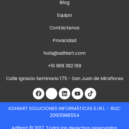
Blog
Equipo
Contáctenos
Privacidad
hola@adhiart.com
+51 969 392 169
Calle Ignacio Seminario 175 - San Juan de Miraflores
ADHIART SOLUCIONES INFORMÁTICAS E.I.R.L. - RUC:
20601996554
Adhiart © 2017. Todos los derechos reservados.