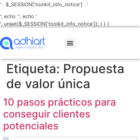
' . $_SESSION['toolkit_info_notice'] . '
'; echo '
'; echo '
'; unset($_SESSION['toolkit_info_notice']); } } }
Etiqueta:
Propuesta
de valor única
10 pasos prácticos para
conseguir clientes
potenciales