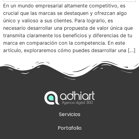
En un mundo empresarial altamente competitivo, es
crucial que las marcas se destaquen y ofrezcan algo
único y valioso a sus clientes. Para lograrlo, es
necesario desarrollar una propuesta de valor única que
transmita claramente los beneficios y diferencias de tu
marca en comparación con la competencia. En este
artículo, exploraremos cómo puedes desarrollar una […]
Servicios
Portafolio