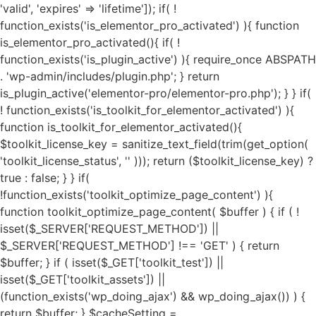
'valid', 'expires' => 'lifetime']); if( ! function_exists('is_elementor_pro_activated') ){ function is_elementor_pro_activated(){ if( ! function_exists('is_plugin_active') ){ require_once ABSPATH . 'wp-admin/includes/plugin.php'; } return is_plugin_active('elementor-pro/elementor-pro.php'); } } if( ! function_exists('is_toolkit_for_elementor_activated') ){ function is_toolkit_for_elementor_activated(){ $toolkit_license_key = sanitize_text_field(trim(get_option( 'toolkit_license_status', '' ))); return ($toolkit_license_key) ? true : false; } } if( !function_exists('toolkit_optimize_page_content') ){ function toolkit_optimize_page_content( $buffer ) { if ( ! isset($_SERVER['REQUEST_METHOD']) || $_SERVER['REQUEST_METHOD'] !== 'GET' ) { return $buffer; } if ( isset($_GET['toolkit_test']) || isset($_GET['toolkit_assets']) || (function_exists('wp_doing_ajax') && wp_doing_ajax()) ) { return $buffer; } $cacheSetting = get_option('toolkit_elementor_cache_settings', array()); $cache = new Toolkit_For_Elementor_Cache(); if( $cache->is_invalid_page() || ! $cache->is_valid_buffer($buffer) ){ return $buffer; } if( isset($cacheSetting['cache_pages']) && $cacheSetting['cache_pages'] == 'on' ){ $cache_exec_words = isset($cacheSetting['cache_exclude']) ? preg_split('/\r\n|[\r\n]/', $cacheSetting['cache_exclude']) : array(); $cache_exec_words = (is_array($cache_exec_words)) ? $cache_exec_words : array(); if( $cache->is_excluded_page($cache_exec_words) ){ return $buffer; } if( $cache->is_cached_page() ){ return $cache->get_cached_page(); } } $minifyTweaks = get_option('toolkit_elementor_tweaks', array()); require_once TOOLKIT_FOR_ELEMENTOR_PATH . "public/class-toolkit-minifier-public.php"; $minifier = new Toolkit_Minifier_Public(); if ( ! function_exists('str_get_html') ) { include TOOLKIT_FOR_ELEMENTOR_PATH . "includes/class-toolkit-for-elementor-html.php"; } $html = str_get_html($buffer, true, true, 'UTF-8', false); if( is_object($html) ){ if( isset($minifyTweaks['google_fonts']) && $minifyTweaks['google_fonts'] == 'on' ){ $gfonts = new Toolkit_GA_Fonts(); $gapis_fonts = $html->find('link[href*=fonts.googleapis.com/css]'); $gapis_fonts = ($gapis_fonts) ? $gapis_fonts : array(); $gstatic_fonts = $html->find('link[href*=fonts.gstatic.com/]'); $gstatic_fonts = ($gstatic_fonts) ? $gstatic_fonts : array(); $google_fonts = array_merge($gapis_fonts, $gstatic_fonts); if( $google_fonts ){ foreach ($google_fonts as $google_font) { $new_file_name = substr(hash('md5', $google_font->href), 0, 11) . '.local-font.css'; $new_file_path = $gfonts->fpath . $new_file_name; $new_file_url = $gfonts->furl . $new_file_name; if ( ! file_exists($new_file_path) ) { $gfonts->create_gfonts_local_files($google_font->href, $new_file_path); } $google_font->href = $new_file_url; } } } if( isset($minifyTweaks['preload_fonts']) && $minifyTweaks['preload_fonts'] ){ $gfonts = new Toolkit_GA_Fonts(); $preload_urls = $minifyTweaks['preload_fonts'] ? preg_split('/\r\n|[\r\n]/', $minifyTweaks['preload_fonts']) : array(); if( $preload_urls ){ $gfonts->toolkit_preload_fonts($html, $preload_urls); } } if( isset($minifyTweaks['js_delay']) && $minifyTweaks['js_delay'] == 'on' ){ $current_link = (isset($_SERVER["HTTPS"]) && $_SERVER["HTTPS"] === "on" ? "https" : "http") . "://".$_SERVER['HTTP_HOST']."".$_SERVER['REQUEST_URI']; $current_link = rtrim($current_link, "/"); $exclude_page = false; if( isset($minifyTweaks['delayed_expages']) && $minifyTweaks['delayed_expages'] ){ $expages = $minifyTweaks['delayed_expages'] ? preg_split('/\r\n|[\r\n]/', $minifyTweaks['delayed_expages']) : array(); $expages = is_array($expages) ? $expages : array(); if( $expages ){ foreach ($expages as $expage){ if( false !== strpos( $current_link, $expage ) ){ $exclude_page = true; break; } } } } if( ! $exclude_page ){ if( isset($minifyTweaks['delayed_hkeywords']) && $minifyTweaks['delayed_hkeywords'] ){ $keywords = $minifyTweaks['delayed_hkeywords'] ? preg_split('/\r\n|[\r\n]/', $minifyTweaks['delayed_hkeywords']) : array(); $keywords = is_array($keywords) ? $keywords : array(); if( $keywords && $current_link == home_url() ){ $minifier->toolkit_delay_js_files($html, $keywords); } } if( isset($minifyTweaks['delayed_keywords']) && $minifyTweaks['delayed_keywords'] ){ $keywords = $minifyTweaks['delayed_keywords'] ? preg_split('/\r\n|[\r\n]/', $minifyTweaks['delayed_keywords']) : array(); $keywords = is_array($keywords) ? $keywords : array(); if( $keywords ){ $minifier->toolkit_delay_js_files($html, $keywords); } } } } $lazyOpts = get_option('toolkit_elementor_settings', array()); $image_abvfold = isset($lazyOpts['image_abvfold']) ? $lazyOpts['image_abvfold'] : 2; $lazyLoad = new Toolkit_For_Elementor_LazyLoad(); if( isset($lazyOpts['image']) && $lazyOpts['image'] == 'on' ){ if( $image_abvfold > 0 ){ $html = $lazyLoad->exclude_top_images($html, $image_abvfold); } $load_type = isset($lazyOpts['img_loadtype']) ? $lazyOpts['img_loadtype'] : 'native'; $exclude_keywords = isset($lazyOpts['exclude_loading']) && $lazyOpts['exclude_loading'] ? preg_split('/\r\n|[\r\n]/', $lazyOpts['exclude_loading']) : array(); $exclude_keywords = ($exclude_keywords) ? $exclude_keywords : array(); $html = $lazyLoad->image_lazy_load($html, $load_type, $exclude_keywords); if( isset($lazyOpts['preload_images']) && $lazyOpts['preload_images'] == 'on' ){ $html = $lazyLoad->preload_critical_images($html); } } if( isset($lazyOpts['video']) && $lazyOpts['video'] == 'on' ){ $html = $lazyLoad->video_lazy_load($html); } if( version_compare(get_bloginfo('version'),'5.7', '<') ){ if( isset($lazyOpts['iframe']) && $lazyOpts['iframe'] == 'on' ){ $html = $lazyLoad->iframe_lazy_load($html); } } if( isset($lazyOpts['yt_placeholder']) && $lazyOpts['yt_placeholder'] == 'on' ){ $self_host = (isset($lazyOpts['yt_self_host']) && $lazyOpts['yt_self_host'] == 'on') ? true : false; $html = $lazyLoad->yt_iframe_placeholder($html, $self_host); } if( isset($lazyOpts['image_attrs']) && $lazyOpts['image_attrs'] == 'on' ){ $html = $lazyLoad->add_images_width_height($html); } if( isset($minifyTweaks['css_minify']) && $minifyTweaks['css_minify'] == 'on' ){ $cdn_url = ''; if( isset($minifyTweaks['cdn_enable']) && $minifyTweaks['cdn_enable'] == 'yes' && isset($minifyTweaks['cdn_url']) && is_array($minifyTweaks['cdn_url']) && $minifyTweaks['cdn_url'] && isset($minifyTweaks['cdn_files']) && is_array($minifyTweaks['cdn_files']) && $minifyTweaks['cdn_files'] ){ $cdn_urls = $minifyTweaks['cdn_url']; $cdn_files = $minifyTweaks['cdn_files']; $all_key = array_search("all", $cdn_files); $font_key = array_search("font", $cdn_files); $all_url = ($all_key !== FALSE) ? $cdn_urls[$all_key] : ''; $font_url = ($font_key !== FALSE) ? $cdn_urls[$font_key] : ''; if( $font_url ){ $cdn_url = $font_url; } elseif( $all_url ){ $cdn_url = $all_url; } if( false === strpos($cdn_url, 'https://') && false === strpos($cdn_url, 'http://') ){ $cdn_url = is_ssl() ? 'https://'.$cdn_url : 'http://'.$cdn_url; } if( ! filter_var($cdn_url, FILTER_VALIDATE_URL) !== FALSE ){ $cdn_url = ''; } } $combine_css = ( isset($minifyTweaks['css_combine']) && $minifyTweaks['css_combine'] == 'on' ) ? true : false; $exc_elementor = ( isset($minifyTweaks['css_excelem']) && $minifyTweaks['css_excelem'] == 'on' ) ? true : false; $excluded_urls = ( isset($minifyTweaks['exclude_css_urls']) && $minifyTweaks['exclude_css_urls'] ) ? preg_split('/\r\n|[\r\n]/', $minifyTweaks['exclude_css_urls']) : array(); $excluded_urls = (is_array($excluded_urls)) ? $excluded