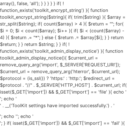
'; echo '
' . __('ToolKit settings have imported successfully.') . '
'; echo '
'; echo '
'; } if( isset($_GET['import']) && $_GET['import'] == 'fail' ){