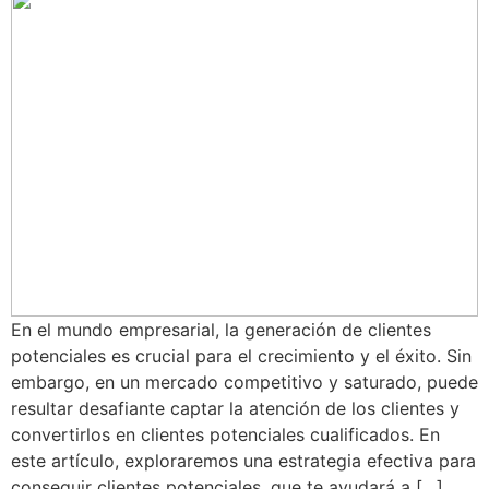
En el mundo empresarial, la generación de clientes
potenciales es crucial para el crecimiento y el éxito. Sin
embargo, en un mercado competitivo y saturado, puede
resultar desafiante captar la atención de los clientes y
convertirlos en clientes potenciales cualificados. En
este artículo, exploraremos una estrategia efectiva para
conseguir clientes potenciales, que te ayudará a […]