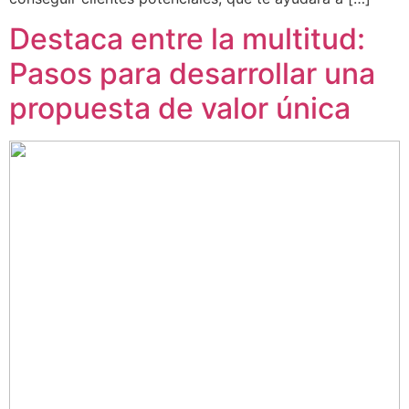
Destaca entre la multitud:
Pasos para desarrollar una
propuesta de valor única