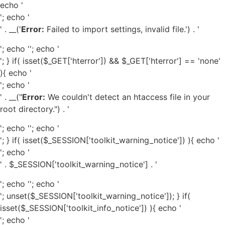
echo '
'; echo '
' . __('
Error:
Failed to import settings, invalid file.') . '
'; echo '
'; echo '
'; } if( isset($_GET['hterror']) && $_GET['hterror'] == 'none'
){ echo '
'; echo '
' . __("
Error:
We couldn't detect an htaccess file in your
root directory.") . '
'; echo '
'; echo '
'; } if( isset($_SESSION['toolkit_warning_notice']) ){ echo '
'; echo '
' . $_SESSION['toolkit_warning_notice'] . '
'; echo '
'; echo '
'; unset($_SESSION['toolkit_warning_notice']); } if(
isset($_SESSION['toolkit_info_notice']) ){ echo '
'; echo '