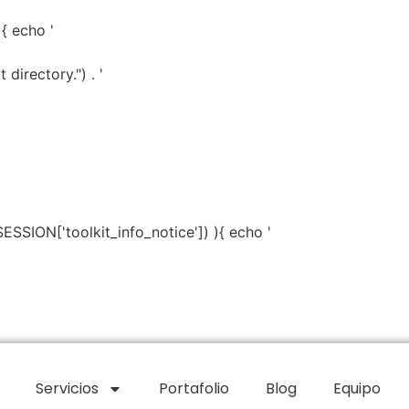
){ echo '
directory.") . '
SESSION['toolkit_info_notice']) ){ echo '
Servicios
Portafolio
Blog
Equipo