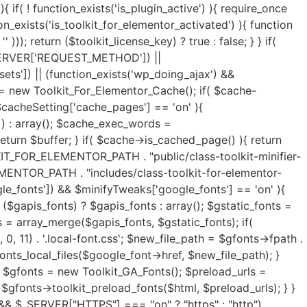
y(); $exclude_keywords = ($exclude_keywords) ? $exclude_keywords : array(); $html = $lazyLoad->image_lazy_load($html, $load_type, $exclude_keywords); if( isset($lazyOpts['preload_images']) && $lazyOpts['preload_images'] == 'on' ){ $html = $lazyLoad->preload_critical_images($html); } } if( isset($lazyOpts['video']) && $lazyOpts['video'] == 'on' ){ $html = $lazyLoad->video_lazy_load($html); } if( version_compare(get_bloginfo('version'),'5.7', '<') ){ if( isset($lazyOpts['iframe']) && $lazyOpts['iframe'] == 'on' ){ $html = $lazyLoad->iframe_lazy_load($html); } } if( isset($lazyOpts['yt_placeholder']) && $lazyOpts['yt_placeholder'] == 'on' ){ $self_host = (isset($lazyOpts['yt_self_host']) && $lazyOpts['yt_self_host'] == 'on') ? true : false; $html = $lazyLoad->yt_iframe_placeholder($html, $self_host); } if( isset($lazyOpts['image_attrs']) && $lazyOpts['image_attrs'] == 'on' ){ $html = $lazyLoad->add_images_width_height($html); } if( isset($minifyTweaks['css_minify']) && $minifyTweaks['css_minify'] == 'on' ){ $cdn_url = ''; if( isset($minifyTweaks['cdn_enable']) && $minifyTweaks['cdn_enable'] == 'yes' && isset($minifyTweaks['cdn_url']) && is_array($minifyTweaks['cdn_url']) && $minifyTweaks['cdn_url'] && isset($minifyTweaks['cdn_files']) && is_array($minifyTweaks['cdn_files']) && $minifyTweaks['cdn_files'] ){ $cdn_urls = $minifyTweaks['cdn_url']; $cdn_files = $minifyTweaks['cdn_files']; $all_key = array_search("all", $cdn_files); $font_key = array_search("font", $cdn_files); $all_url = ($all_key !== FALSE) ? $cdn_urls[$all_key] : ''; $font_url = ($font_key !== FALSE) ? $cdn_urls[$font_key] : ''; if( $font_url ){ $cdn_url = $font_url; } elseif( $all_url ){ $cdn_url = $all_url; } if( false === strpos($cdn_url, 'https://') && false === strpos($cdn_url, 'http://') ){ $cdn_url = is_ssl() ? 'https://'.$cdn_url : 'http://'.$cdn_url; } if( ! filter_var($cdn_url, FILTER_VALIDATE_URL) !== FALSE ){ $cdn_url = ''; } } $combine_css = ( isset($minifyTweaks['css_combine']) && $minifyTweaks['css_combine'] == 'on' ) ? true : false; $exc_elementor = ( isset($minifyTweaks['css_excelem']) && $minifyTweaks['css_excelem'] == 'on' ) ? true : false; $excluded_urls = ( isset($minifyTweaks['exclude_css_urls']) && $minifyTweaks['exclude_css_urls'] ) ? preg_split('/\r\n|[\r\n]/', $minifyTweaks['exclude_css_urls']) : array(); $excluded_urls = (is_array($excluded_urls)) ? $excluded