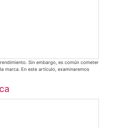
mprendimiento. Sin embargo, es común cometer
 la marca. En este artículo, examinaremos
rca