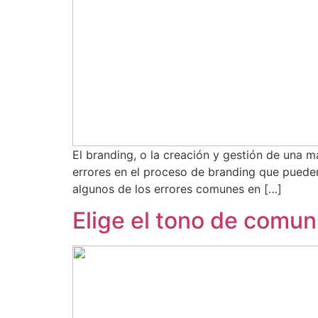
El branding, o la creación y gestión de una
errores en el proceso de branding que pueden
algunos de los errores comunes en […]
Elige el tono de comu