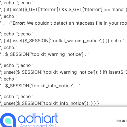
'; echo '
'; echo '
'; } if( isset($_GET['hterror']) && $_GET['hterror'] == 'none' 
'; echo '
' . __("
Error:
We couldn't detect an htaccess file in your root 
'; echo '
'; echo '
'; } if( isset($_SESSION['toolkit_warning_notice']) ){ echo '
'; echo '
' . $_SESSION['toolkit_warning_notice'] . '
'; echo '
'; echo '
'; unset($_SESSION['toolkit_warning_notice']); } if( isset($_
'; echo '
' . $_SESSION['toolkit_info_notice'] . '
'; echo '
'; echo '
'; unset($_SESSION['toolkit_info_notice']); } } }
Inicio