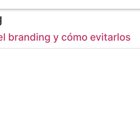
g
l branding y cómo evitarlos