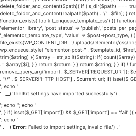
'; echo '
' . __('ToolKit settings have imported successfully.') . '
'; echo '
'; echo '
'; } if( isset($_GET['import']) && $_GET['import'] == 'fail' ){
'; echo '
' . __('
Error:
Failed to import settings, invalid file.') . '