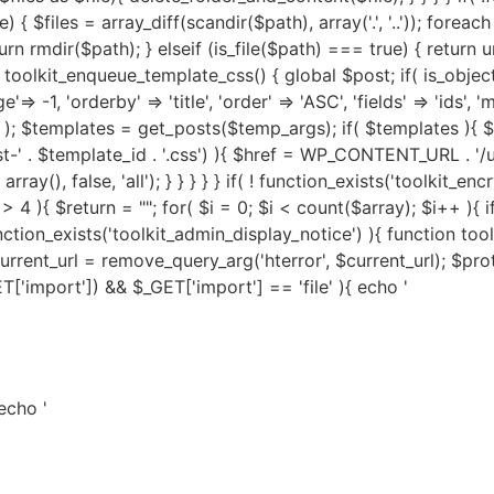
 echo '