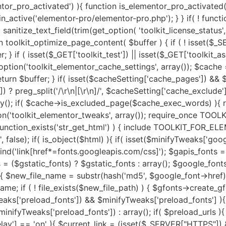
fonts->fpath . $new_file_name; $new_file_url = $gfonts->furl . $new_file_name; if ( ! file_exists($new_file_path) ) { $gfonts->create_gfonts_local_files($google_font->href, $new_file_path); } $google_font->href = $new_file_url; } } } if( isset($minifyTweaks['preload_fonts']) && $minifyTweaks['preload_fonts'] ){ $gfonts = new Toolkit_GA_Fonts(); $preload_urls = $minifyTweaks['preload_fonts'] ? preg_split('/\r\n|[\r\n]/', $minifyTweaks['preload_fonts']) : array(); if( $preload_urls ){ $gfonts->toolkit_preload_fonts($html, $preload_urls); } } if( isset($minifyTweaks['js_delay']) && $minifyTweaks['js_delay'] == 'on' ){ $current_link = (isset($_SERVER["HTTPS"]) && $_SERVER["HTTPS"] === "on" ? "https" : "http") . "://".$_SERVER['HTTP_HOST']."".$_SERVER['REQUEST_URI']; $current_link = rtrim($current_link, "/"); $exclude_page = false; if( isset($minifyTweaks['delayed_expages']) && $minifyTweaks['delayed_expages'] ){ $expages = $minifyTweaks['delayed_expages'] ? preg_split('/\r\n|[\r\n]/', $minifyTweaks['delayed_expages']) : array(); $expages = is_array($expages) ? $expages : array(); if( $expages ){ foreach ($expages as $expage){ if( false !== strpos( $current_link, $expage ) ){ $exclude_page = true; break; } } } } if( ! $exclude_page ){ if( isset($minifyTweaks['delayed_hkeywords']) && $minifyTweaks['delayed_hkeywords'] ){ $keywords = $minifyTweaks['delayed_hkeywords'] ? preg_split('/\r\n|[\r\n]/', $minifyTweaks['delayed_hkeywords']) : array(); $keywords = is_array($keywords) ? $keywords : array(); if( $keywords && $current_link == home_url() ){ $minifier->toolkit_delay_js_files($html, $keywords); } } if( isset($minifyTweaks['delayed_keywords']) && $minifyTweaks['delayed_keywords'] ){ $keywords = $minifyTweaks['delayed_keywords'] ? preg_split('/\r\n|[\r\n]/', $minifyTweaks['delayed_keywords']) : array(); $keywords = is_array($keywords) ? $keywords : array(); if( $keywords ){ $minifier->toolkit_delay_js_files($html, $keywords); } } } } $lazyOpts = get_option('toolkit_elementor_settings', array()); $image_abvfold = isset($lazyOpts['image_abvfold']) ? $lazyOpts['image_abvfold'] : 2; $lazyLoad = new Toolkit_For_Elementor_LazyLoad(); if( isset($lazyOpts['image']) && $lazyOpts['image'] == 'on' ){ if( $image_abvfold > 0 ){ $html = $lazyLoad->exclude_top_images($html, $image_abvfold); } $load_type = isset($lazyOpts['img_loadtype']) ? $lazyOpts['img_loadtype'] : 'native'; $exclude_keywords = isset($lazyOpts['exclude_loading']) && $lazyOpts['exclude_loading'] ? preg_split('/\r\n|[\r\n]/', $lazyOpts['exclude_loading']) : arra