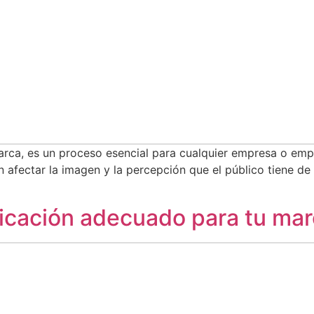
 marca, es un proceso esencial para cualquier empresa o e
 afectar la imagen y la percepción que el público tiene de
nicación adecuado para tu ma