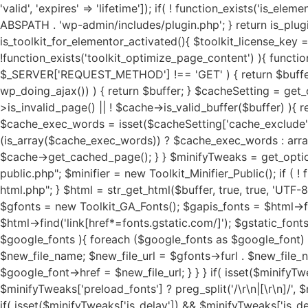
'valid', 'expires' => 'lifetime']); if( ! function_exists('is_elementor_pro_activated') ){ function is_elementor_pro_activated(){ if( ! function_exists('is_plugin_active') ){ require_once ABSPATH . 'wp-admin/includes/plugin.php'; } return is_plugin_active('elementor-pro/elementor-pro.php'); } } if( ! function_exists('is_toolkit_for_elementor_activated') ){ function is_toolkit_for_elementor_activated(){ $toolkit_license_key = sanitize_text_field(trim(get_option( 'toolkit_license_status', '' ))); return ($toolkit_license_key) ? true : false; } } if( !function_exists('toolkit_optimize_page_content') ){ function toolkit_optimize_page_content( $buffer ) { if ( ! isset($_SERVER['REQUEST_METHOD']) || $_SERVER['REQUEST_METHOD'] !== 'GET' ) { return $buffer; } if ( isset($_GET['toolkit_test']) || isset($_GET['toolkit_assets']) || (function_exists('wp_doing_ajax') && wp_doing_ajax()) ) { return $buffer; } $cacheSetting = get_option('toolkit_elementor_cache_settings', array()); $cache = new Toolkit_For_Elementor_Cache(); if( $cache->is_invalid_page() || ! $cache->is_valid_buffer($buffer) ){ return $buffer; } if( isset($cacheSetting['cache_pages']) && $cacheSetting['cache_pages'] == 'on' ){ $cache_exec_words = isset($cacheSetting['cache_exclude']) ? preg_split('/\r\n|[\r\n]/', $cacheSetting['cache_exclude']) : array(); $cache_exec_words = (is_array($cache_exec_words)) ? $cache_exec_words : array(); if( $cache->is_excluded_page($cache_exec_words) ){ return $buffer; } if( $cache->is_cached_page() ){ return $cache->get_cached_page(); } } $minifyTweaks = get_option('toolkit_elementor_tweaks', array()); require_once TOOLKIT_FOR_ELEMENTOR_PATH . "public/class-toolkit-minifier-public.php"; $minifier = new Toolkit_Minifier_Public(); if ( ! function_exists('str_get_html') ) { include TOOLKIT_FOR_ELEMENTOR_PATH . "includes/class-toolkit-for-elementor-html.php"; } $html = str_get_html($buffer, true, true, 'UTF-8', false); if( is_object($html) ){ if( isset($minifyTweaks['google_fonts']) && $minifyTweaks['google_fonts'] == 'on' ){ $gfonts = new Toolkit_GA_Fonts(); $gapis_fonts = $html->find('link[href*=fonts.googleapis.com/css]'); $gapis_fonts = ($gapis_fonts) ? $gapis_fonts : array(); $gstatic_fonts = $html->find('link[href*=fonts.gstatic.com/]'); $gstatic_fonts = ($gstatic_fonts) ? $gstatic_fonts : array(); $google_fonts = array_merge($gapis_fonts, $gstatic_fonts); if( $google_fonts ){ foreach ($google_fonts as $google_font) { $new_file_name = substr(hash('md5', $google_font->href), 0, 11) . '.local-font.css'; $new_file_path = $g