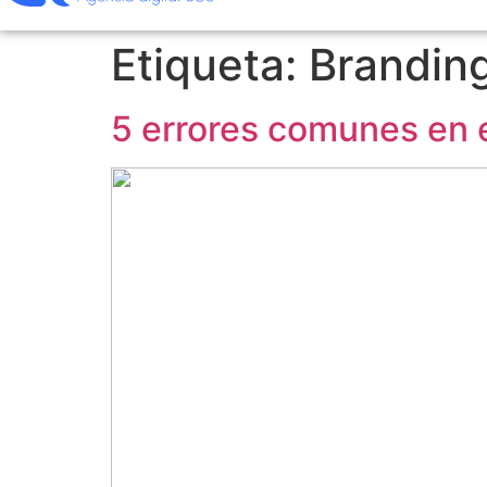
Etiqueta:
Brandin
5 errores comunes en e