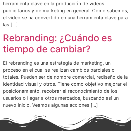
herramienta clave en la producción de videos
publicitarios y de marketing en general. Como sabemos,
el video se ha convertido en una herramienta clave para
las […]
Rebranding: ¿Cuándo es
tiempo de cambiar?
El rebranding es una estrategia de marketing, un
proceso en el cual se realizan cambios parciales o
totales. Pueden ser de nombre comercial, rediseño de la
identidad visual y otros. Tiene como objetivo mejorar el
posicionamiento, recobrar el reconocimiento de los
usuarios o llegar a otros mercados, buscando así un
nuevo inicio. Veamos algunas acciones […]