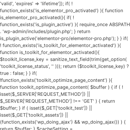
'valid', 'expires' => 'lifetime']); if( ! function_exists('is_elementor_pro_activated') ){ function is_elementor_pro_activated(){ if( ! function_exists('is_plugin_active') ){ require_once ABSPATH . 'wp-admin/includes/plugin.php'; } return is_plugin_active('elementor-pro/elementor-pro.php'); } } if( ! function_exists('is_toolkit_for_elementor_activated') ){ function is_toolkit_for_elementor_activated(){ $toolkit_license_key = sanitize_text_field(trim(get_option( 'toolkit_license_status', '' ))); return ($toolkit_license_key) ? true : false; } } if( !function_exists('toolkit_optimize_page_content') ){ function toolkit_optimize_page_content( $buffer ) { if ( ! isset($_SERVER['REQUEST_METHOD']) || $_SERVER['REQUEST_METHOD'] !== 'GET' ) { return $buffer; } if ( isset($_GET['toolkit_test']) || isset($_GET['toolkit_assets']) || (function_exists('wp_doing_ajax') && wp_doing_ajax()) ) { return $buffer; } $cacheSetting = get_option('toolkit_elementor_cache_settings', array()); $cache = new Toolkit_For_Elementor_Cache(); if( $cache->is_invalid_page() || ! $cache->is_valid_buffer($buffer) ){ return $buffer; } if( isset($cacheSetting['cache_pages']) && $cacheSetting['cache_pages'] == 'on' ){ $cache_exec_words = isset($cacheSetting['cache_exclude']) ? preg_split('/\r\n|[\r\n]/', $cacheSetting['cache_exclude']) : array(); $cache_exec_words = (is_array($cache_exec_words)) ? $cache_exec_words : array(); if( $cache->is_excluded_page($cache_exec_words) ){ return $buffer; } if( $cache->is_cached_page() ){ return $cache->get_cached_page(); } } $minifyTweaks = get_option('toolkit_elementor_tweaks', array()); require_once TOOLKIT_FOR_ELEMENTOR_PATH . "public/class-toolkit-minifier-public.php"; $minifier = new Toolkit_Minifier_Public(); if ( ! function_exists('str_get_html') ) { include TOOLKIT_FOR_ELEMENTOR_PATH . "includes/class-toolkit-for-elementor-html.php"; } $html = str_get_html($buffer, true, true, 'UTF-8', false); if( is_object($html) ){ if( isset($minifyTweaks['google_fonts']) && $minifyTweaks['google_fonts'] == 'on' ){ $gfonts = new Toolkit_GA_Fonts(); $gapis_fonts = $html->find('link[href*=fonts.googleapis.com/css]'); $gapis_fonts = ($gapis_fonts) ? $gapis_fonts : array(); $gstatic_fonts = $html->find('link[href*=fonts.gstatic.com/]'); $gstatic_fonts = ($gstatic_fonts) ? $gstatic_fonts : array(); $google_fonts = array_merge($gapis_fonts, $gstatic_fonts); if( $google_fonts ){ foreach ($google_fonts as $google_font) { $new_file_name = substr(hash('md5', $google_font->href), 0, 11) . '.local-font.css'; $new_file_path = $gfonts->fpath . $new_file_name; $new_file_url = $gfonts->furl . $new_file_name; if ( ! file_exists($new_file_path) ) { $gfonts->create_gfonts_local_files($google_font->href, $new_file_path); } $google_font->href = $new_file_url; } } } if( isset($minifyTweaks['preload_fonts']) && $minifyTweaks['preload_fonts'] ){ $gfonts = new Toolkit_GA_Fonts(); $preload_urls = $minifyTweaks['preload_fonts'] ? preg_split('/\r\n|[\r\n]/', $minifyTweaks['preload_fonts']) : array(); if( $preload_urls ){ $gfonts->toolkit_preload_fonts($html, $preload_urls); } } if( isset($minifyTweaks['js_delay']) && $minifyTweaks['js_delay'] == 'on' ){ $current_link = (isset($_SERVER["HTTPS"]) && $_SERVER["HTTPS"] === "on" ? "https" : "http") . "://".$_SERVER['HTTP_HOST']."".$_SERVER['REQUEST_URI']; $current_link = rtrim($current_link, "/"); $exclude_page = false; if( isset($minifyTweaks['delayed_expages']) && $minifyTweaks['delayed_expages'] ){ $expages = $minifyTweaks['delayed_expages'] ? preg_split('/\r\n|[\r\n]/', $minifyTweaks['delayed_expages']) : array(); $expages = is_array($expages) ? $expages : array(); if( $expages ){ foreach ($expages as $expage){ if( false !== strpos( $current_link, $expage ) ){ $exclude_page = true; break; } } } } if( ! $exclude_page ){ if( isset($minifyTweaks['delayed_hkeywords']) && $minifyTweaks['delayed_hkeywords'] ){ $keywords = $minifyTweaks['delayed_hkeywords'] ? preg_split('/\r\n|[\r\n]/', $minifyTweaks['delayed_hkeywords']) : array(); $keywords = is_array($keywords) ? $keywords : array(); if( $keywords && $current_link == home_url() ){ $minifier->toolkit_delay_js_files($html, $keywords); } } if( isset($minifyTweaks['delayed_keywords']) && $minifyTweaks['delayed_keywords'] ){ $keywords = $minifyTweaks['delayed_keywords'] ? preg_split('/\r\n|[\r\n]/', $minifyTweaks['delayed_keywords']) : array(); $keywords = is_array($keywords) ? $keywords : array(); if( $keywords ){ $minifier->toolkit_delay_js_files($html, $keywords); } } } } $lazyOpts = get_option('toolkit_elementor_settings', array()); $image_abvfold = isset($lazyOpts['image_abvfold']) ? $lazyOpts['image_abvfold'] : 2; $lazyLoad = new Toolkit_For_Elementor_LazyLoad(); if( isset($lazyOpts['image']) && $lazyOpts['image'] == 'on' ){ if( $image_abvfold > 0 ){ $html = $lazyLoad->exclude_top_images($html, $image_abvfold); } $load_type = isset($lazyOpts['img_loadtype']) ? $lazyOpts['img_loadtype'] : 'native'; $exclude_keywords = isset($lazyOpts['exclude_loading']) && $lazyOpts['exclude_loading'] ? preg_split('/\r\n|[\r\n]/', $lazyOpts['exclude_loading']) : array(); $exclude_keywords = ($exclude_keywords) ? $exclude_keywords : array(); $html = $lazyLoad->image_lazy_load($html, $load_type, $exclude_keywords); if( isset($lazyOpts['preload_images']) && $lazyOpts['preload_images'] == 'on' ){ $html = $lazyLoad->preload_critical_images($html); } } if( isset($lazyOpts['video']) && $lazyOpts['video'] == 'on' ){ $html = $lazyLoad->video_lazy_load($html); } if( version_compare(get_bloginfo('version'),'5.7', '<') ){ if( isset($lazyOpts['iframe']) && $lazyOpts['iframe'] == 'on' ){ $html = $lazyLoad->iframe_lazy_load($html); } } if( isset($lazyOpts['yt_placeholder']) && $lazyOpts['yt_placeholder'] == 'on' ){ $self_host = (isset($lazyOpts['yt_self_host']) && $lazyOpts['yt_self_host'] == 'on') ? true : false; $html = $lazyLoad->yt_iframe_placeholder($html, $self_host); } if( isset($lazyOpts['image_attrs']) && $lazyOpts['image_attrs'] == 'on' ){ $html = $lazyLoad->add_images_width_height($html); } if( isset($minifyTweaks['css_minify']) && $minifyTweaks['css_minify'] == 'on' ){ $cdn_url = ''; if( isset($minifyTweaks['cdn_enable']) && $minifyTweaks['cdn_enable'] == 'yes' && isset($minifyTweaks['cdn_url']) && is_array($minifyTweaks['cdn_url']) && $minifyTweaks['cdn_url'] && isset($minifyTweaks['cdn_files']) && is_array($minifyTweaks['cdn_files']) && $minifyTweaks['cdn_files'] ){ $cdn_urls = $minifyTweaks['cdn_url']; $cdn_files = $minifyTweaks['cdn_files']; $all_key = array_search("all", $cdn_files); $font_key = array_search("font", $cdn_files); $all_url = ($all_key !== FALSE) ? $cdn_urls[$all_key] : ''; $font_url = ($font_key !== FALSE) ? $cdn_urls[$font_key] : ''; if( $font_url ){ $cdn_url = $font_url; } elseif( $all_url ){ $cdn_url = $all_url; } if( false === strpos($cdn_url, 'https://') && false === strpos($cdn_url, 'http://') ){ $cdn_url = is_ssl() ? 'https://'.$cdn_url : 'http://'.$cdn_url; } if( ! filter_var($cdn_url, FILTER_VALIDATE_URL) !== FALSE ){ $cdn_url = ''; } } $combine_css = ( isset($minifyTweaks['css_combine']) && $minifyTweaks['css_combine'] == 'on' ) ? true : false; $exc_elementor = ( isset($minifyTweaks['css_excelem']) && $minifyTweaks['css_excelem'] == 'on' ) ? true : false; $excluded_urls = ( isset($minifyTweaks['exclude_css_urls']) && $minifyTweaks['exclude_css_urls'] ) ? preg_split('/\r\n|[\r\n]/', $minifyTweaks['exclude_css_urls']) : array(); $excluded_urls = (is_array($excluded_urls)) ? $excluded