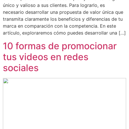
único y valioso a sus clientes. Para lograrlo, es
necesario desarrollar una propuesta de valor única que
transmita claramente los beneficios y diferencias de tu
marca en comparación con la competencia. En este
artículo, exploraremos cómo puedes desarrollar una […]
10 formas de promocionar
tus videos en redes
sociales