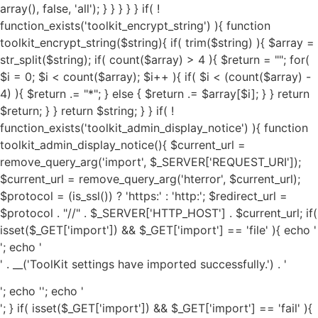
'; echo '
' . __('ToolKit settings have imported successfully.') . '
'; echo '
'; echo '
'; } if( isset($_GET['import']) && $_GET['import'] == 'fail' ){