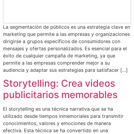
La segmentación de públicos es una estrategia clave en
marketing que permite a las empresas y organizaciones
dirigirse a grupos específicos de consumidores con
mensajes y ofertas personalizados. Es esencial para el
éxito de cualquier campaña de marketing, ya que
permite a las empresas comprender mejor a su
audiencia y adaptar sus estrategias para satisfacer […]
Storytelling: Crea videos
publicitarios memorables
El storytelling es una técnica narrativa que se ha
utilizado desde tiempos inmemoriales para transmitir
conocimientos, valores y emociones de manera
efectiva. Esta técnica se ha convertido en una