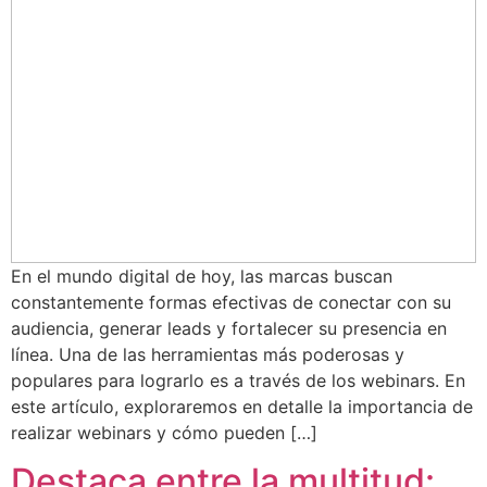
En el mundo digital de hoy, las marcas buscan
constantemente formas efectivas de conectar con su
audiencia, generar leads y fortalecer su presencia en
línea. Una de las herramientas más poderosas y
populares para lograrlo es a través de los webinars. En
este artículo, exploraremos en detalle la importancia de
realizar webinars y cómo pueden […]
Destaca entre la multitud: