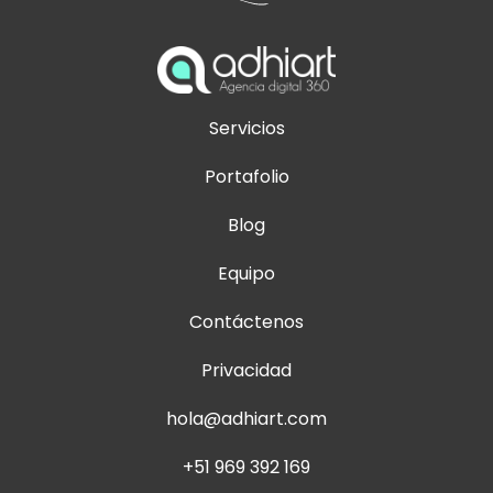
Servicios
Portafolio
Blog
Equipo
Contáctenos
Privacidad
hola@adhiart.com
+51 969 392 169