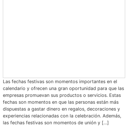
Las fechas festivas son momentos importantes en el
calendario y ofrecen una gran oportunidad para que las
empresas promuevan sus productos o servicios. Estas
fechas son momentos en que las personas están más
dispuestas a gastar dinero en regalos, decoraciones y
experiencias relacionadas con la celebración. Además,
las fechas festivas son momentos de unión y […]