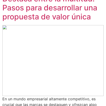
Pasos para desarrollar una
propuesta de valor única
En un mundo empresarial altamente competitivo, es
crucial que las marcas se destaquen y ofrezcan algo