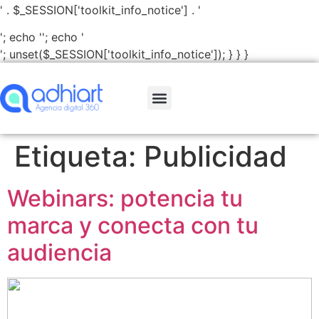
' . $_SESSION['toolkit_info_notice'] . '
'; echo '
'; echo '
'; unset($_SESSION['toolkit_info_notice']); } } }
Etiqueta:
Publicidad
Webinars: potencia tu
marca y conecta con tu
audiencia