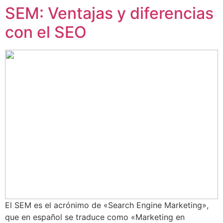
SEM: Ventajas y diferencias
con el SEO
El SEM es el acrónimo de «Search Engine Marketing»,
que en español se traduce como «Marketing en