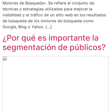
Motores de Búsqueda». Se refiere al conjunto de
técnicas y estrategias utilizadas para mejorar la
visibilidad y el tráfico de un sitio web en los resultados
de búsqueda de los motores de búsqueda como
Google, Bing o Yahoo. […]
¿Por qué es importante la
segmentación de públicos?