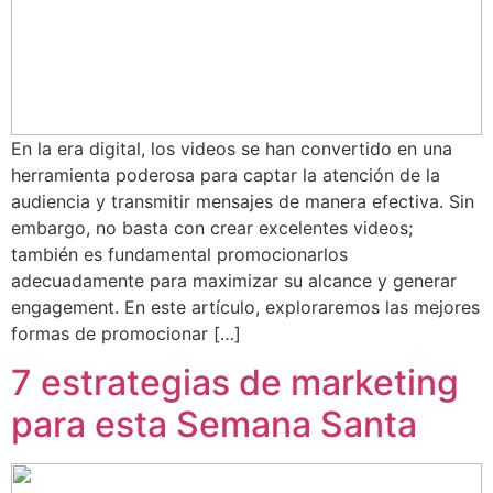
En la era digital, los videos se han convertido en una
herramienta poderosa para captar la atención de la
audiencia y transmitir mensajes de manera efectiva. Sin
embargo, no basta con crear excelentes videos;
también es fundamental promocionarlos
adecuadamente para maximizar su alcance y generar
engagement. En este artículo, exploraremos las mejores
formas de promocionar […]
7 estrategias de marketing
para esta Semana Santa